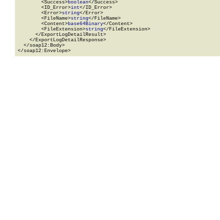
        <Success>
boolean
</Success>

        <ID_Error>
int
</ID_Error>

        <Error>
string
</Error>

        <FileName>
string
</FileName>

        <Content>
base64Binary
</Content>

        <FileExtension>
string
</FileExtension>

      </ExportLogDetailResult>

    </ExportLogDetailResponse>

  </soap12:Body>

</soap12:Envelope>