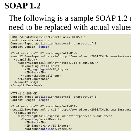
SOAP 1.2
The following is a sample SOAP 1.2 
need to be replaced with actual values
POST /JunakWebservice/Exports.asmx HTTP/1.1

Host: test-is.skaut.cz

Content-Type: application/soap+xml; charset=utf-8

Content-Length: 
length
<?xml version="1.0" encoding="utf-8"?>

<soap12:Envelope xmlns:xsi="http://www.w3.org/2001/XMLSchema-instance
  <soap12:Body>

    <ExportLogDetail xmlns="https://is.skaut.cz/">

      <exportLogDetailInput>

        <ID_Login>
guid
</ID_Login>

        <ID>
int
</ID>

      </exportLogDetailInput>

    </ExportLogDetail>

  </soap12:Body>

</soap12:Envelope>
HTTP/1.1 200 OK

Content-Type: application/soap+xml; charset=utf-8

Content-Length: 
length
<?xml version="1.0" encoding="utf-8"?>

<soap12:Envelope xmlns:xsi="http://www.w3.org/2001/XMLSchema-instance
  <soap12:Body>

    <ExportLogDetailResponse xmlns="https://is.skaut.cz/">

      <ExportLogDetailResult>

        <ID>
int
</ID>

        <ID_Export>
int
</ID_Export>

        <DateRun>
dateTime
</DateRun>
