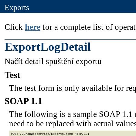
Exports
Click
here
for a complete list of operat
ExportLogDetail
Načít detail spuštění exportu
Test
The test form is only available for re
SOAP 1.1
The following is a sample SOAP 1.1 
need to be replaced with actual values
POST /JunakWebservice/Exports.asmx HTTP/1.1
