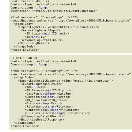
Host: test-is.skaut.cz

Content-Type: text/xml; charset=utf-8

Content-Length: 
length
SOAPAction: "https://is.skaut.cz/ExportLogDetail"

<?xml version="1.0" encoding="utf-8"?>

<soap:Envelope xmlns:xsi="http://www.w3.org/2001/XMLSchema-instance" 
  <soap:Body>

    <ExportLogDetail xmlns="https://is.skaut.cz/">

      <exportLogDetailInput>

        <ID_Login>
guid
</ID_Login>

        <ID>
int
</ID>

      </exportLogDetailInput>

    </ExportLogDetail>

  </soap:Body>

</soap:Envelope>
HTTP/1.1 200 OK

Content-Type: text/xml; charset=utf-8

Content-Length: 
length
<?xml version="1.0" encoding="utf-8"?>

<soap:Envelope xmlns:xsi="http://www.w3.org/2001/XMLSchema-instance" 
  <soap:Body>

    <ExportLogDetailResponse xmlns="https://is.skaut.cz/">

      <ExportLogDetailResult>

        <ID>
int
</ID>

        <ID_Export>
int
</ID_Export>

        <DateRun>
dateTime
</DateRun>

        <Success>
boolean
</Success>

        <ID_Error>
int
</ID_Error>

        <Error>
string
</Error>

        <FileName>
string
</FileName>

        <Content>
base64Binary
</Content>

        <FileExtension>
string
</FileExtension>

      </ExportLogDetailResult>

    </ExportLogDetailResponse>

  </soap:Body>

</soap:Envelope>